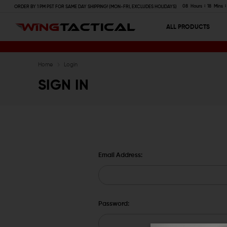
08
Hours
18
Mins
ORDER BY 1 PM PST FOR SAME DAY SHIPPING! (MON-FRI, EXCLUDES HOLIDAYS)
ALL PRODUCTS
Home
Login
SIGN IN
Email Address:
Password: