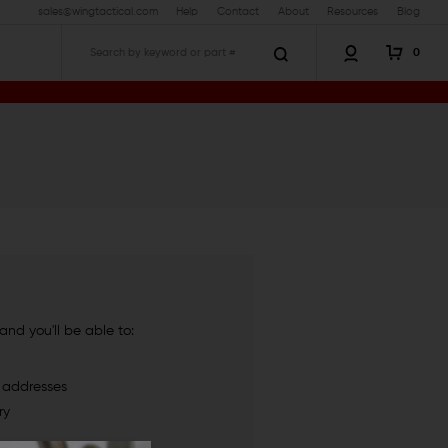
sales@wingtactical.com
Help
Contact
About
Resources
Blog
0
Search
nd you'll be able to:
g addresses
ry