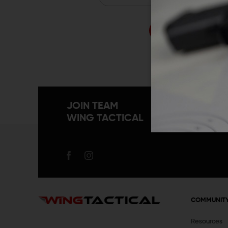
Forgo
JOIN TEAM
WING TACTICAL
COMMUNIT
Resources