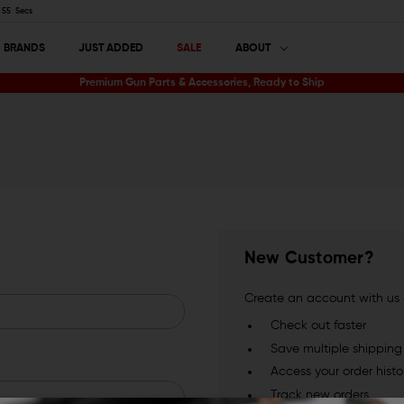
54
Secs
BRANDS
JUST ADDED
SALE
ABOUT
Premium Gun Parts & Accessories, Ready to Ship
New Customer?
Create an account with us a
Check out faster
Save multiple shippin
Access your order histo
Track new orders