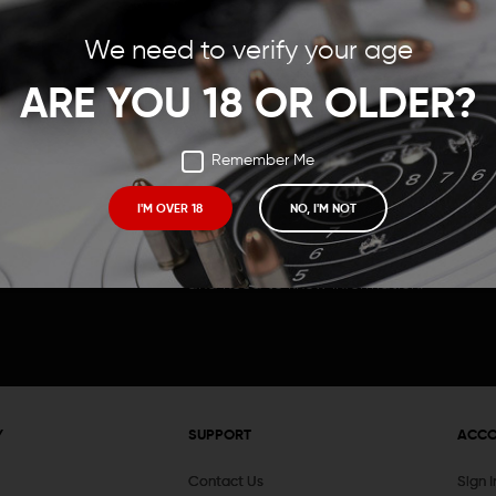
Save items to your Wish
We need to verify your age
t your password?
CREATE ACCOUNT
ARE YOU 18 OR OLDER?
Remember Me
I'M OVER 18
NO, I'M NOT
Receive exclusive deals, new product 
and need to know information.
Y
SUPPORT
ACC
Contact Us
Sign 