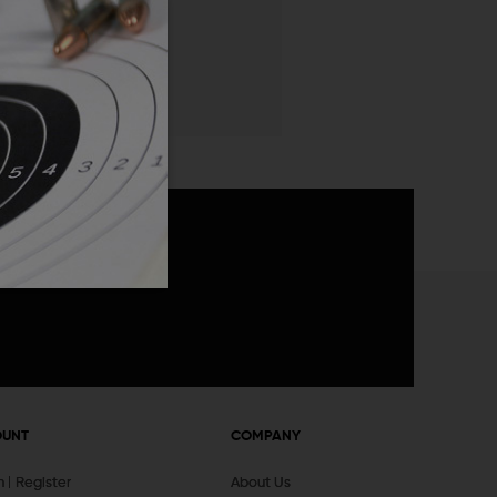
 List
announcements
OUNT
COMPANY
In
Register
About Us