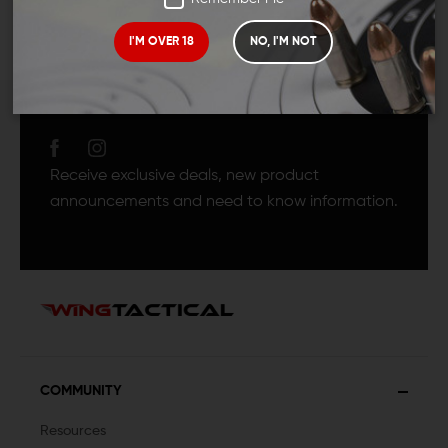
I'M OVER 18
NO, I'M NOT
JOIN TEAM WING
TACTICAL
Receive exclusive deals, new product
announcements and need to know information.
COMMUNITY
Resources