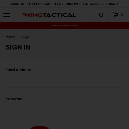
ORDER BY 1 PM PST FOR SAME DAY SHIPPING! (MON-FRI, EXCLUDES HOLIDAYS)
0
Premium Gun Parts & Accessories, Ready to Ship
Home
Login
SIGN IN
Email Address:
Password: