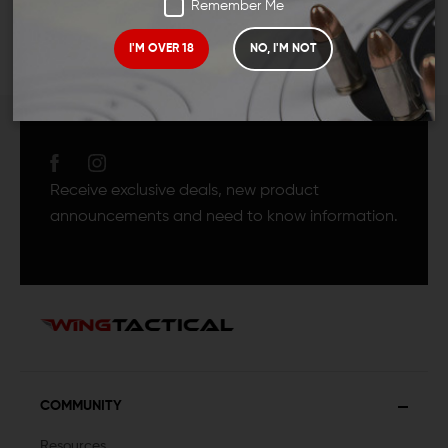
Remember Me
I'M OVER 18
NO, I'M NOT
JOIN TEAM WING
TACTICAL
Receive exclusive deals, new product
announcements and need to know information.
COMMUNITY
Resources