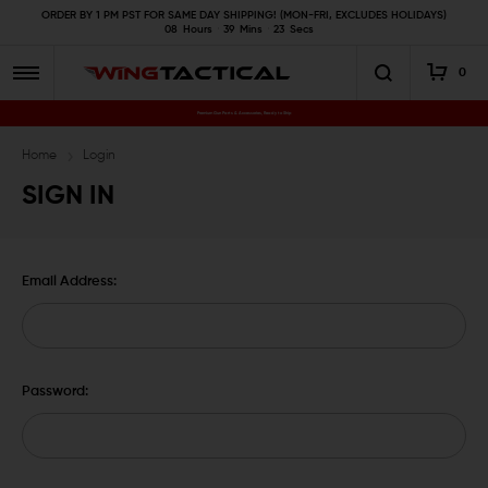
ORDER BY 1 PM PST FOR SAME DAY SHIPPING! (MON-FRI, EXCLUDES HOLIDAYS)
08
Hours
39
Mins
22
Secs
0
Premium Gun Parts & Accessories, Ready to Ship
Home
Login
SIGN IN
Email Address:
Password: