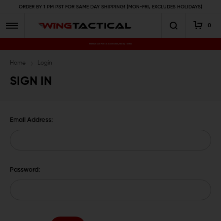
ORDER BY 1 PM PST FOR SAME DAY SHIPPING! (MON-FRI, EXCLUDES HOLIDAYS)
0
Premium Gun Parts & Accessories, Ready to Ship
Home
Login
SIGN IN
Email Address:
Password: