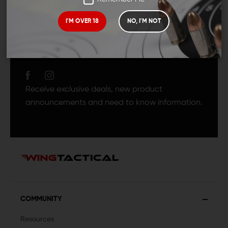
I'M OVER 18
NO, I'M NOT
JOIN TEAM WING
TACTICAL
Receive exclusive deals, new product
announcements and need to know information.
COMMUNITY
Resources