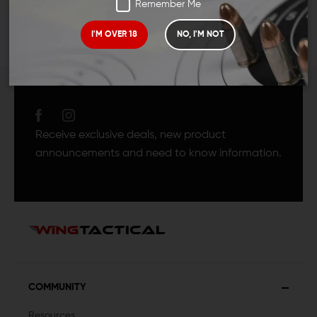
Remember Me
I'M OVER 18
NO, I'M NOT
JOIN TEAM WING
TACTICAL
Receive exclusive deals, new product
announcements and need to know information.
COMMUNITY
Resources