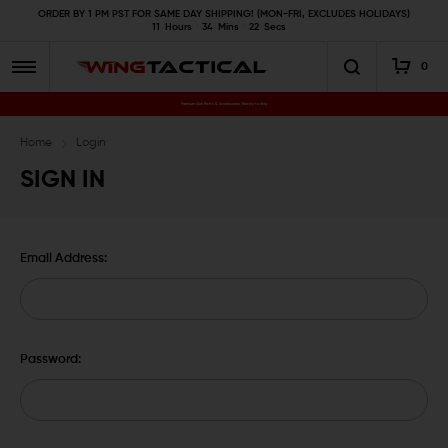
ORDER BY 1 PM PST FOR SAME DAY SHIPPING! (MON-FRI, EXCLUDES HOLIDAYS)
11
Hours
34
Mins
22
Secs
0
Premium Gun Parts & Accessories, Ready to Ship
Home
Login
SIGN IN
Email Address:
Password: