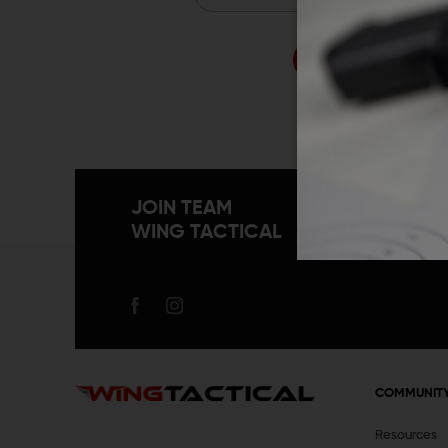
Forgo
JOIN TEAM
WING TACTICAL
COMMUNIT
Resources