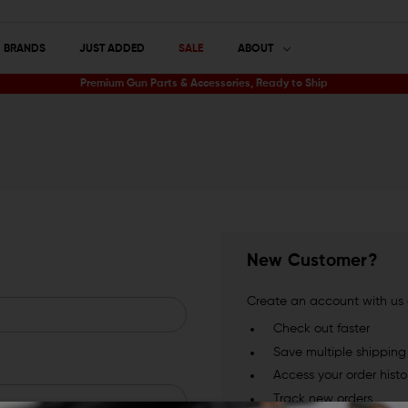
BRANDS
JUST ADDED
SALE
ABOUT
Premium Gun Parts & Accessories, Ready to Ship
New Customer?
Create an account with us a
Check out faster
Save multiple shippin
Access your order histo
Track new orders