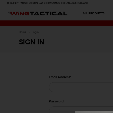
ORDER BY 1 PM PST FOR SAME DAY SHIPPING! (MON-FRI, EXCLUDES HOLIDAYS)
ALL PRODUCTS
Home
Login
SIGN IN
Email Address:
Password: