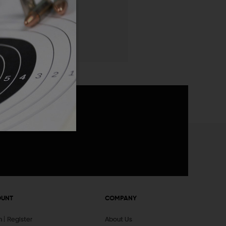
 List
announcements
OUNT
COMPANY
In
Register
About Us