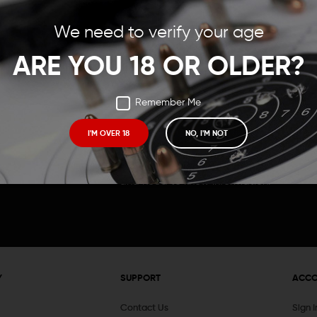
Save items to your Wish
We need to verify your age
t your password?
CREATE ACCOUNT
ARE YOU 18 OR OLDER?
Remember Me
I'M OVER 18
NO, I'M NOT
Receive exclusive deals, new product 
and need to know information.
Y
SUPPORT
ACC
Contact Us
Sign 