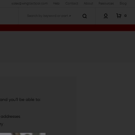
sales@wingtactical.com
Help
Contact
About
Resources
Blog
0
Search
nd you'll be able to:
g addresses
ry