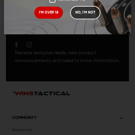
I'M OVER 18
NO, I'M NOT
JOIN TEAM WING
TACTICAL
Receive exclusive deals, new product
announcements and need to know information.
COMMUNITY
Resources