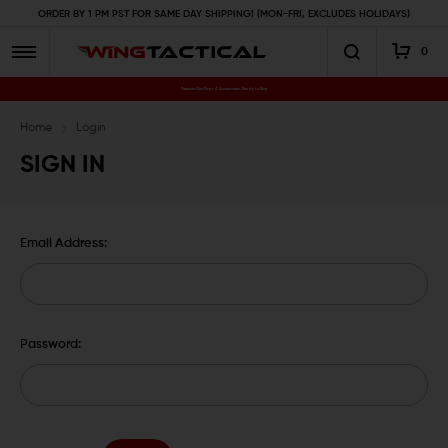
ORDER BY 1 PM PST FOR SAME DAY SHIPPING! (MON-FRI, EXCLUDES HOLIDAYS)
0
Premium Gun Parts & Accessories, Ready to Ship
Home
Login
SIGN IN
Email Address:
Password: