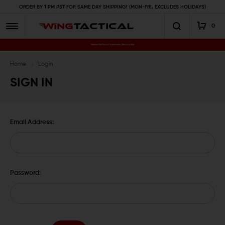
ORDER BY 1 PM PST FOR SAME DAY SHIPPING! (MON-FRI, EXCLUDES HOLIDAYS)
0
Premium Gun Parts & Accessories, Ready to Ship
Home
Login
SIGN IN
Email Address:
Password: