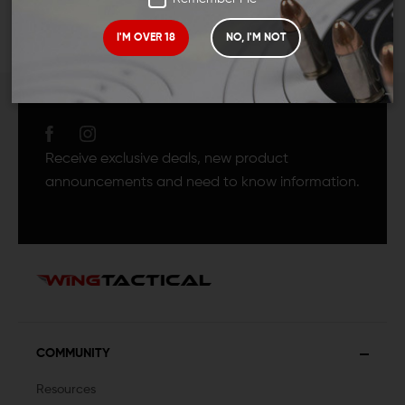
I'M OVER 18
NO, I'M NOT
JOIN TEAM WING
TACTICAL
Receive exclusive deals, new product
announcements and need to know information.
COMMUNITY
Resources