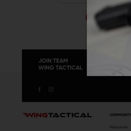
Forgo
JOIN TEAM
WING TACTICAL
COMMUNIT
Resources