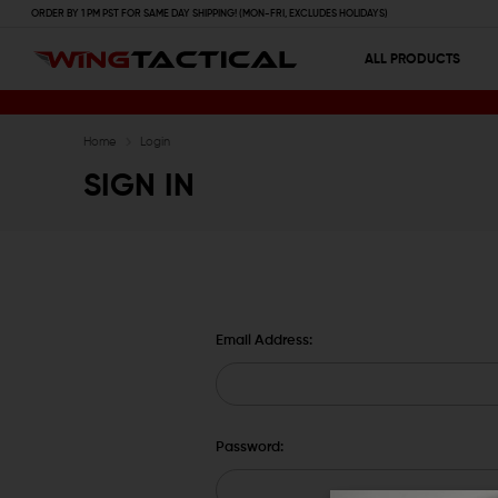
ORDER BY 1 PM PST FOR SAME DAY SHIPPING! (MON-FRI, EXCLUDES HOLIDAYS)
ALL PRODUCTS
Home
Login
SIGN IN
Email Address:
Password: