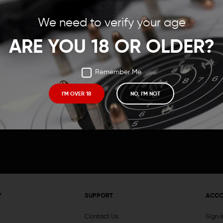
Save items to your Wish
We need to verify your age
t your password?
CREATE ACCOUNT
ARE YOU 18 OR OLDER?
Remember Me
I'M OVER 18
NO, I'M NOT
Receive exclusive deals, new product 
and need to know information.
Y
SUPPORT
ACC
Contact Us
Sign 