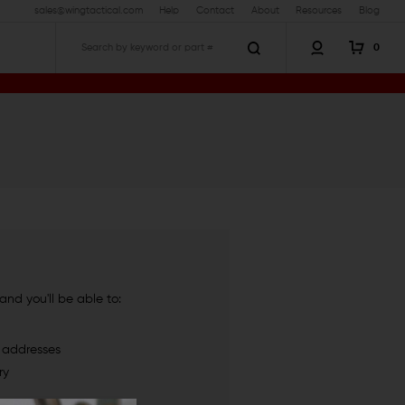
sales@wingtactical.com
Help
Contact
About
Resources
Blog
0
Search
nd you'll be able to:
g addresses
ry