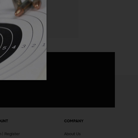
 List
announcements
OUNT
COMPANY
In
Register
About Us