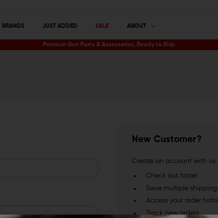
BRANDS
JUST ADDED
SALE
ABOUT
Premium Gun Parts & Accessories, Ready to Ship
New Customer?
Create an account with us a
Check out faster
Save multiple shippin
Access your order histo
Track new orders