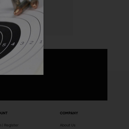
 List
announcements
OUNT
COMPANY
In
Register
About Us