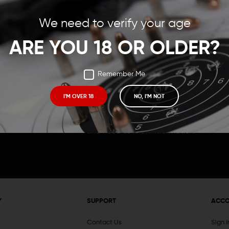
Save items to your Wish
We need to verify your age
t your password?
CREATE ACCOUNT
ARE YOU 18 OR OLDER?
Remember Me
I'M OVER 18
NO, I'M NOT
Receive exclusive deals, new product 
and need to know information.
Y
SUPPORT
ACC
Contact Us
Sign 