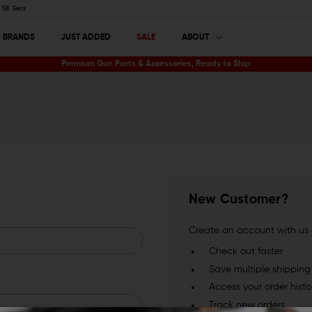
57
Secs
BRANDS
JUST ADDED
SALE
ABOUT
Premium Gun Parts & Accessories, Ready to Ship
New Customer?
Create an account with us a
Check out faster
Save multiple shippin
Access your order histo
Track new orders