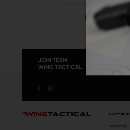
Forgo
JOIN TEAM
WING TACTICAL
COMMUNIT
Resources