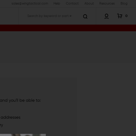
sales@wingtactical.com
Help
Contact
About
Resources
Blog
0
Search
nd you'll be able to:
g addresses
ry