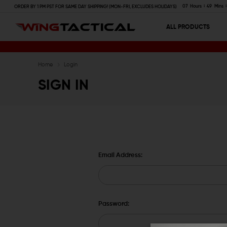
07
Hours
49
Mins
ORDER BY 1 PM PST FOR SAME DAY SHIPPING! (MON-FRI, EXCLUDES HOLIDAYS)
ALL PRODUCTS
Home
Login
SIGN IN
Email Address:
Password: