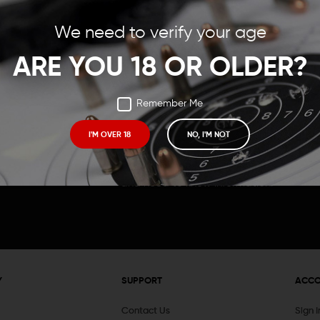
Save items to your Wish
We need to verify your age
t your password?
CREATE ACCOUNT
ARE YOU 18 OR OLDER?
Remember Me
I'M OVER 18
NO, I'M NOT
Receive exclusive deals, new product 
and need to know information.
Y
SUPPORT
ACC
Contact Us
Sign 