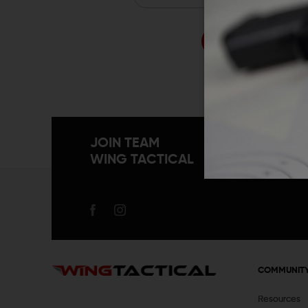
Forgo
JOIN TEAM
WING TACTICAL
COMMUNIT
Resources