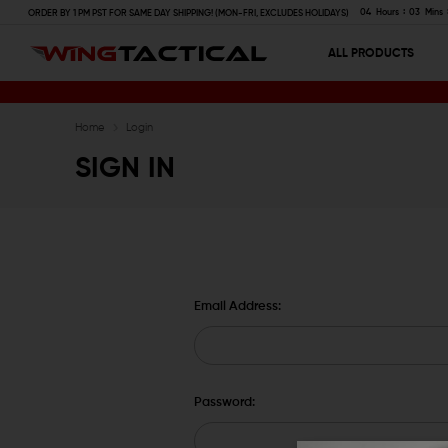
04
Hours
03
Mins
ORDER BY 1 PM PST FOR SAME DAY SHIPPING! (MON-FRI, EXCLUDES HOLIDAYS)
ALL PRODUCTS
Home
Login
SIGN IN
Email Address:
Password: