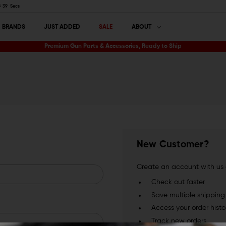
39
Secs
BRANDS
JUST ADDED
SALE
ABOUT
Premium Gun Parts & Accessories, Ready to Ship
New Customer?
Create an account with us a
Check out faster
Save multiple shippin
Access your order histo
Track new orders