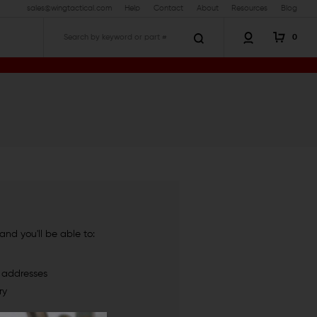
sales@wingtactical.com
Help
Contact
About
Resources
Blog
0
Search
nd you'll be able to:
g addresses
ry