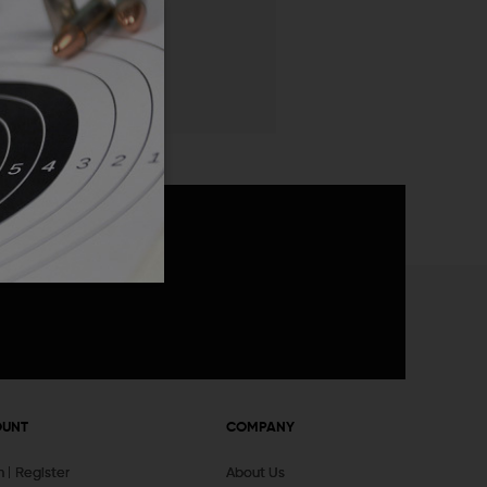
 List
announcements
OUNT
COMPANY
In
Register
About Us