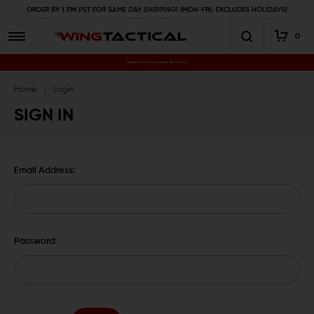
ORDER BY 1 PM PST FOR SAME DAY SHIPPING! (MON-FRI, EXCLUDES HOLIDAYS)
0
Premium Gun Parts & Accessories, Ready to Ship
Home
Login
SIGN IN
Email Address:
Password: