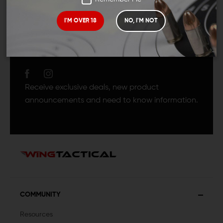
I'M OVER 18
NO, I'M NOT
JOIN TEAM WING
TACTICAL
Receive exclusive deals, new product
announcements and need to know information.
COMMUNITY
Resources