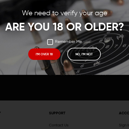
Save items to your Wish
We need to verify your age
t your password?
CREATE ACCOUNT
ARE YOU 18 OR OLDER?
Remember Me
I'M OVER 18
NO, I'M NOT
Receive exclusive deals, new product 
and need to know information.
Y
SUPPORT
ACC
Contact Us
Sign 