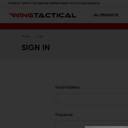
ORDER BY 1 PM PST FOR SAME DAY SHIPPING! (MON-FRI, EXCLUDES HOLIDAYS)
ALL PRODUCTS
Home
Login
SIGN IN
Email Address:
Password: