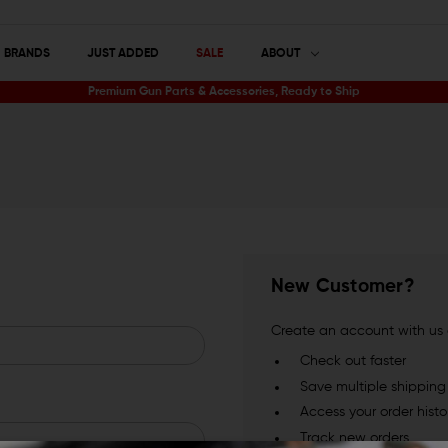
BRANDS
JUST ADDED
SALE
ABOUT
Premium Gun Parts & Accessories, Ready to Ship
New Customer?
Create an account with us a
Check out faster
Save multiple shippin
Access your order histo
Track new orders