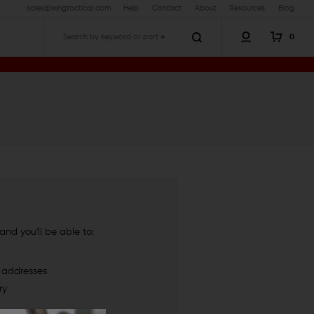
sales@wingtactical.com
Help
Contact
About
Resources
Blog
0
Search
nd you'll be able to:
g addresses
ry