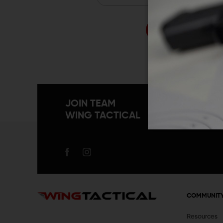
Forgo
JOIN TEAM
WING TACTICAL
COMMUNIT
Resources