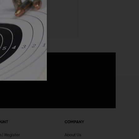
 List
announcements
OUNT
COMPANY
In
Register
About Us