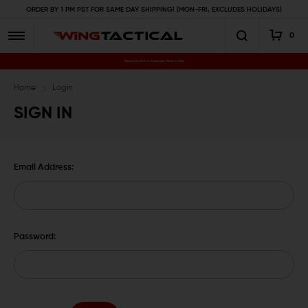
ORDER BY 1 PM PST FOR SAME DAY SHIPPING! (MON-FRI, EXCLUDES HOLIDAYS)
0
Premium Gun Parts & Accessories, Ready to Ship
Home
Login
SIGN IN
Email Address:
Password: