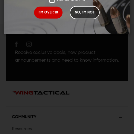
I'M OVER 18
NO, I'M NOT
JOIN TEAM WING
TACTICAL
Receive exclusive deals, new product
announcements and need to know information.
COMMUNITY
Resources