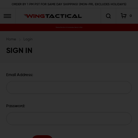
ORDER BY 1 PM PST FOR SAME DAY SHIPPING! (MON-FRI, EXCLUDES HOLIDAYS)
0
Premium Gun Parts & Accessories, Ready to Ship
Home
Login
SIGN IN
Email Address:
Password: