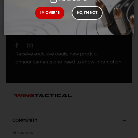
I'M OVER 18
NO, I'M NOT
JOIN TEAM WING
TACTICAL
Receive exclusive deals, new product
announcements and need to know information.
COMMUNITY
Resources