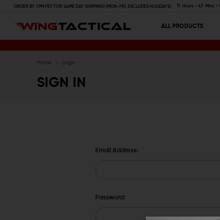
11
Hours
47
Mins
ORDER BY 1 PM PST FOR SAME DAY SHIPPING! (MON-FRI, EXCLUDES HOLIDAYS)
ALL PRODUCTS
Home
Login
SIGN IN
Email Address:
Password: