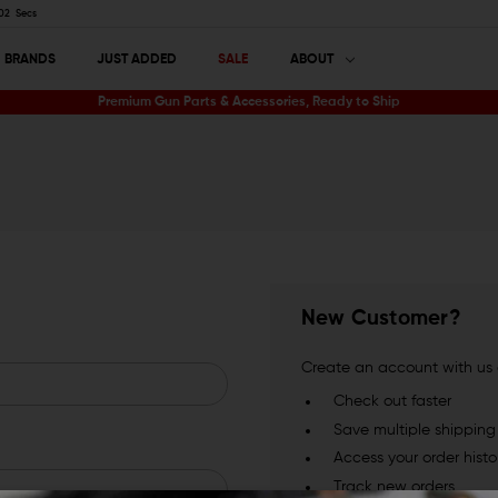
01
Secs
BRANDS
JUST ADDED
SALE
ABOUT
Premium Gun Parts & Accessories, Ready to Ship
New Customer?
Create an account with us a
Check out faster
Save multiple shippin
Access your order histo
Track new orders