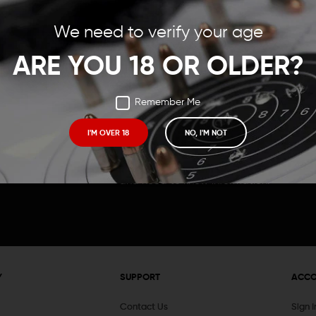
Save items to your Wish
We need to verify your age
t your password?
CREATE ACCOUNT
ARE YOU 18 OR OLDER?
Remember Me
I'M OVER 18
NO, I'M NOT
Receive exclusive deals, new product 
and need to know information.
Y
SUPPORT
ACC
Contact Us
Sign 