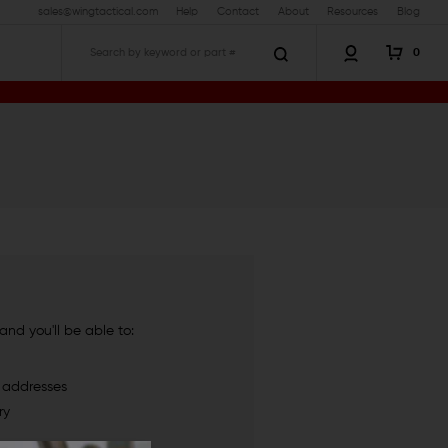
sales@wingtactical.com
Help
Contact
About
Resources
Blog
0
Search
nd you'll be able to:
g addresses
ry