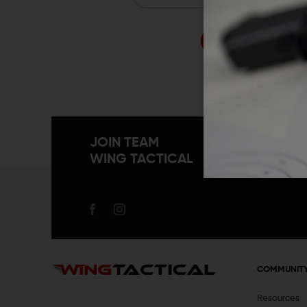
Forgo
JOIN TEAM
WING TACTICAL
COMMUNIT
Resources