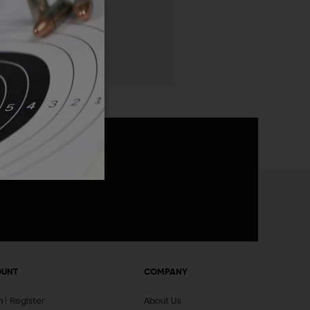
 List
announcements
OUNT
COMPANY
In
Register
About Us