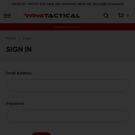
ORDER BY 1 PM PST FOR SAME DAY SHIPPING! (MON-FRI, EXCLUDES HOLIDAYS)
0
Premium Gun Parts & Accessories, Ready to Ship
Home
Login
SIGN IN
Email Address:
Password: