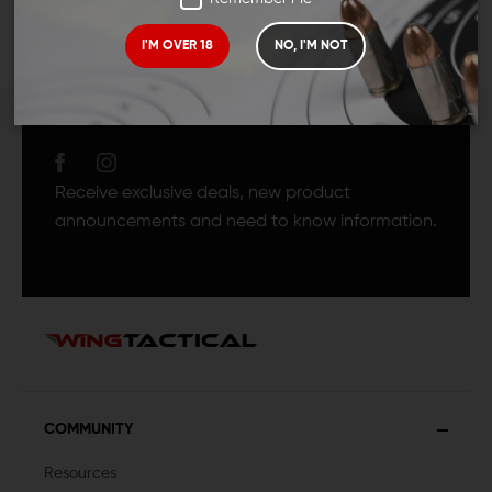
I'M OVER 18
NO, I'M NOT
JOIN TEAM WING
TACTICAL
Receive exclusive deals, new product
announcements and need to know information.
COMMUNITY
Resources