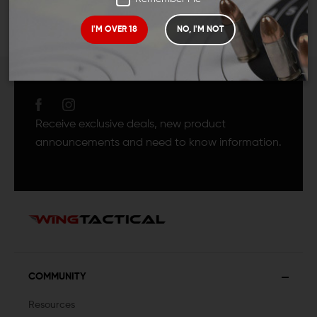
I'M OVER 18
NO, I'M NOT
JOIN TEAM WING
TACTICAL
Receive exclusive deals, new product
announcements and need to know information.
COMMUNITY
Resources