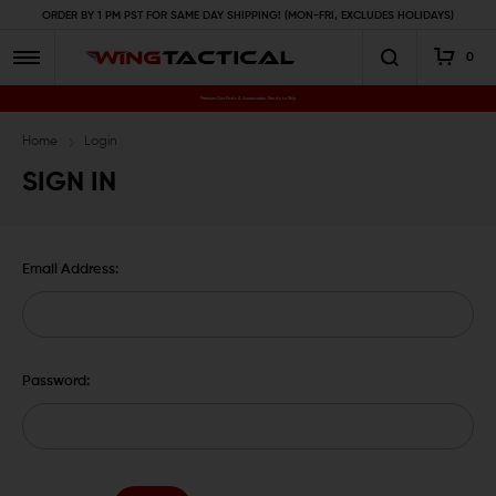
ORDER BY 1 PM PST FOR SAME DAY SHIPPING! (MON-FRI, EXCLUDES HOLIDAYS)
0
Premium Gun Parts & Accessories, Ready to Ship
Home
Login
SIGN IN
Email Address:
Password: