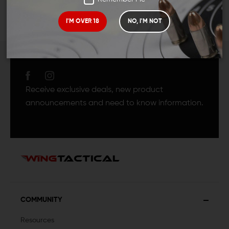
I'M OVER 18
NO, I'M NOT
JOIN TEAM WING
TACTICAL
Receive exclusive deals, new product
announcements and need to know information.
COMMUNITY
Resources