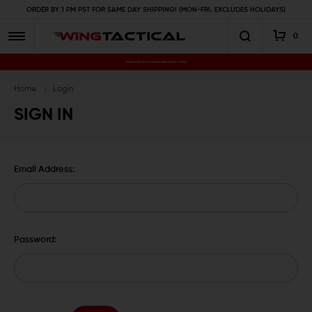
ORDER BY 1 PM PST FOR SAME DAY SHIPPING! (MON-FRI, EXCLUDES HOLIDAYS)
0
Premium Gun Parts & Accessories, Ready to Ship
Home
Login
SIGN IN
Email Address:
Password: