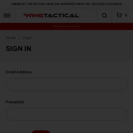
ORDER BY 1 PM PST FOR SAME DAY SHIPPING! (MON-FRI, EXCLUDES HOLIDAYS)
0
Premium Gun Parts & Accessories, Ready to Ship
Home
Login
SIGN IN
Email Address:
Password: