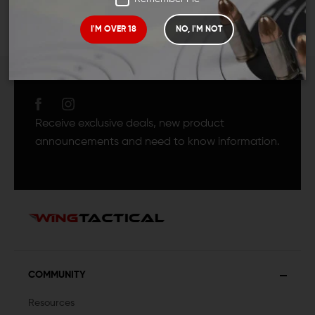
I'M OVER 18
NO, I'M NOT
JOIN TEAM WING
TACTICAL
Receive exclusive deals, new product
announcements and need to know information.
COMMUNITY
Resources