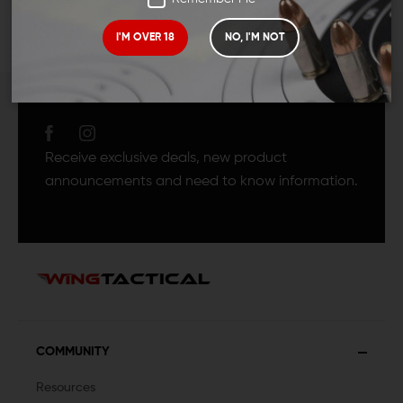
I'M OVER 18
NO, I'M NOT
JOIN TEAM WING
TACTICAL
Receive exclusive deals, new product
announcements and need to know information.
COMMUNITY
Resources