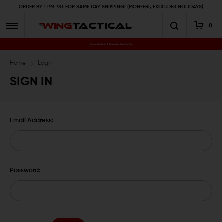
ORDER BY 1 PM PST FOR SAME DAY SHIPPING! (MON-FRI, EXCLUDES HOLIDAYS)
0
Premium Gun Parts & Accessories, Ready to Ship
Home
Login
SIGN IN
Email Address:
Password: