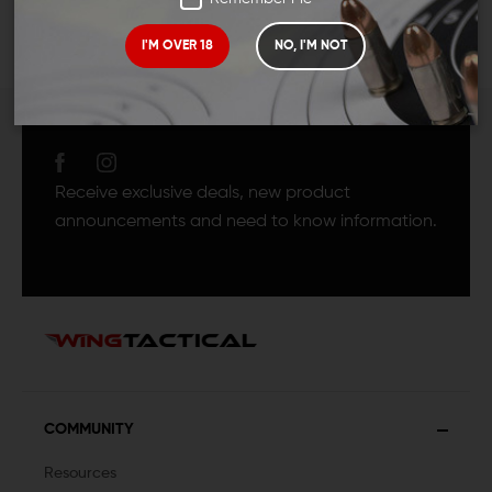
I'M OVER 18
NO, I'M NOT
JOIN TEAM WING
TACTICAL
Receive exclusive deals, new product
announcements and need to know information.
COMMUNITY
Resources