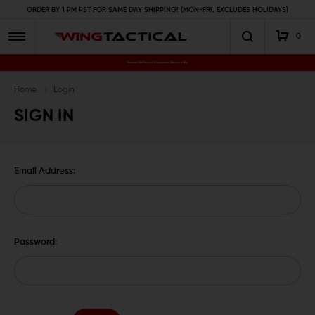
ORDER BY 1 PM PST FOR SAME DAY SHIPPING! (MON-FRI, EXCLUDES HOLIDAYS)
0
Premium Gun Parts & Accessories, Ready to Ship
Home
Login
SIGN IN
Email Address:
Password: