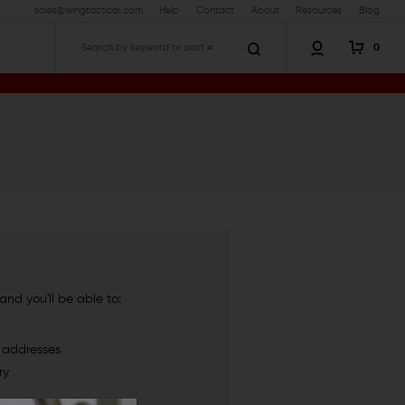
sales@wingtactical.com
Help
Contact
About
Resources
Blog
0
Search
nd you'll be able to:
g addresses
ry