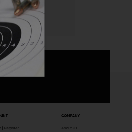
 List
announcements
OUNT
COMPANY
In
Register
About Us