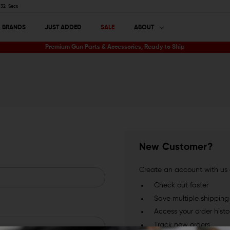
32
Secs
BRANDS
JUST ADDED
SALE
ABOUT
Premium Gun Parts & Accessories, Ready to Ship
New Customer?
Create an account with us a
Check out faster
Save multiple shippin
Access your order histo
Track new orders