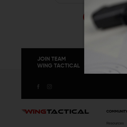
Forgo
JOIN TEAM
WING TACTICAL
COMMUNIT
Resources