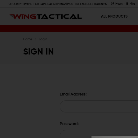
07
Hours
18
Mins
ORDER BY 1 PM PST FOR SAME DAY SHIPPING! (MON-FRI, EXCLUDES HOLIDAYS)
ALL PRODUCTS
Home
Login
SIGN IN
Email Address:
Password: