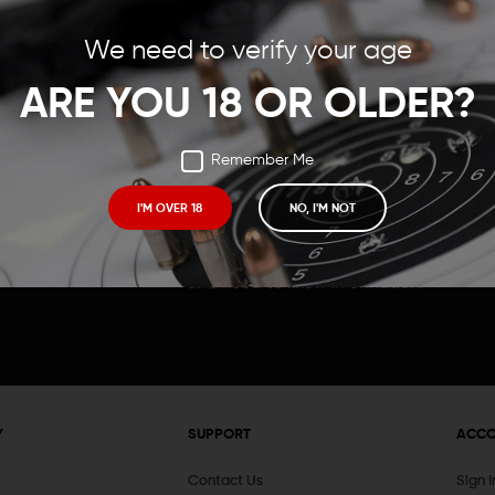
Save items to your Wish
We need to verify your age
t your password?
CREATE ACCOUNT
ARE YOU 18 OR OLDER?
Remember Me
I'M OVER 18
NO, I'M NOT
Receive exclusive deals, new product 
and need to know information.
Y
SUPPORT
ACC
Contact Us
Sign 