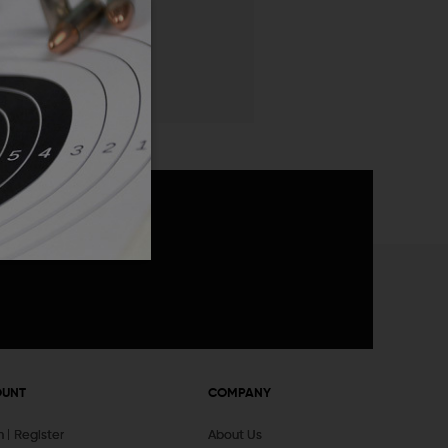
 List
announcements
OUNT
COMPANY
In
Register
About Us