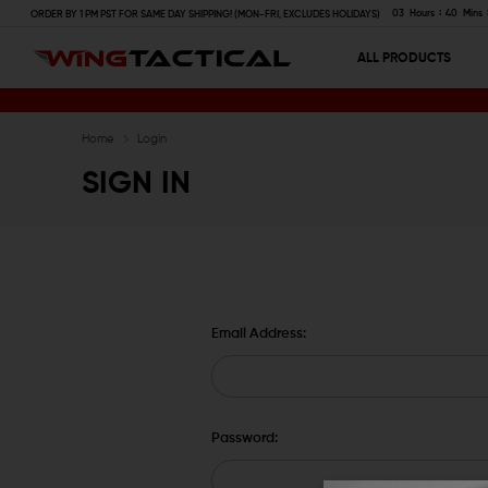
03
Hours
40
Mins
ORDER BY 1 PM PST FOR SAME DAY SHIPPING! (MON-FRI, EXCLUDES HOLIDAYS)
ALL PRODUCTS
Home
Login
SIGN IN
Email Address:
Password: