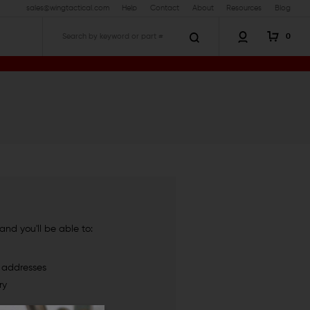
sales@wingtactical.com
Help
Contact
About
Resources
Blog
0
Search
nd you'll be able to:
g addresses
ry