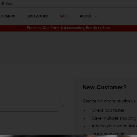
52
Secs
BRANDS
JUST ADDED
SALE
ABOUT
Premium Gun Parts & Accessories, Ready to Ship
New Customer?
Create an account with us a
Check out faster
Save multiple shippin
Access your order histo
Track new orders