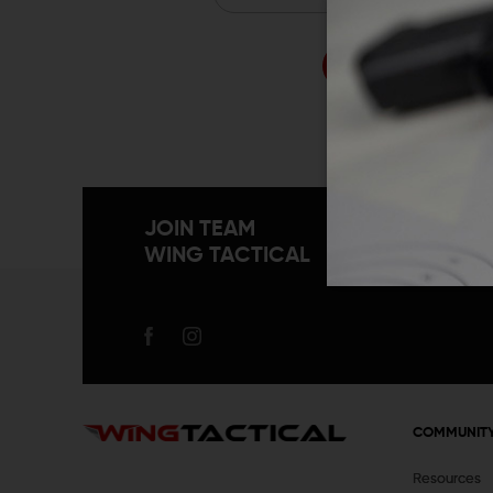
Forgo
JOIN TEAM
WING TACTICAL
COMMUNIT
Resources