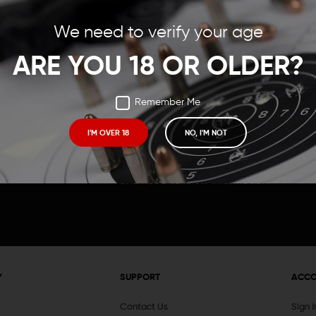
Save items to your Wish
We need to verify your age
t your password?
CREATE ACCOUNT
ARE YOU 18 OR OLDER?
Remember Me
I'M OVER 18
NO, I'M NOT
Receive exclusive deals, new product 
and need to know information.
Y
SUPPORT
ACC
Contact Us
Sign 