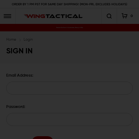
ORDER BY 1 PM PST FOR SAME DAY SHIPPING! (MON-FRI, EXCLUDES HOLIDAYS)
0
Premium Gun Parts & Accessories, Ready to Ship
Home
Login
SIGN IN
Email Address:
Password: