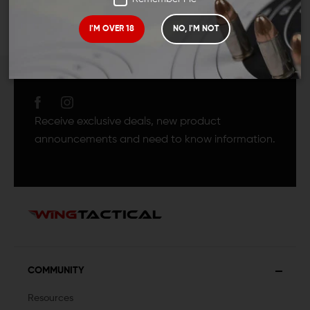
I'M OVER 18
NO, I'M NOT
JOIN TEAM WING
TACTICAL
Receive exclusive deals, new product
announcements and need to know information.
COMMUNITY
Resources