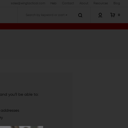
sales@wingtactical.com
Help
Contact
About
Resources
Blog
0
Search
nd you'll be able to:
g addresses
ry