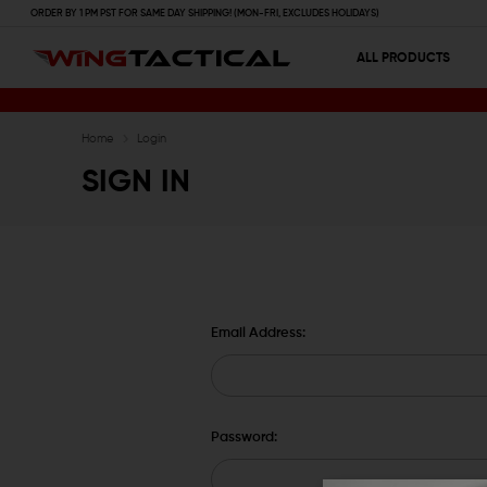
ORDER BY 1 PM PST FOR SAME DAY SHIPPING! (MON-FRI, EXCLUDES HOLIDAYS)
ALL PRODUCTS
Home
Login
SIGN IN
Email Address:
Password: