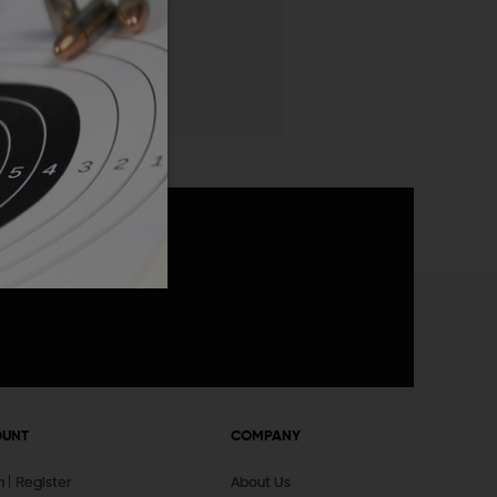
 List
announcements
OUNT
COMPANY
In
Register
About Us