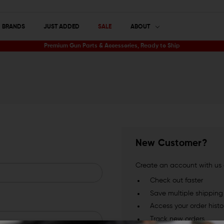
BRANDS
JUST ADDED
SALE
ABOUT
Premium Gun Parts & Accessories, Ready to Ship
New Customer?
Create an account with us a
Check out faster
Save multiple shippin
Access your order histo
Track new orders