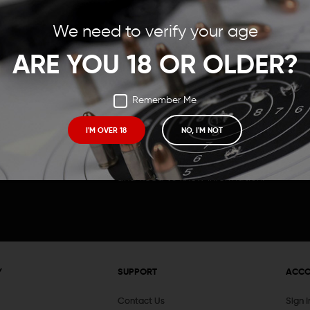
Save items to your Wish
We need to verify your age
t your password?
CREATE ACCOUNT
ARE YOU 18 OR OLDER?
Remember Me
I'M OVER 18
NO, I'M NOT
Receive exclusive deals, new product 
and need to know information.
Y
SUPPORT
ACC
Contact Us
Sign 