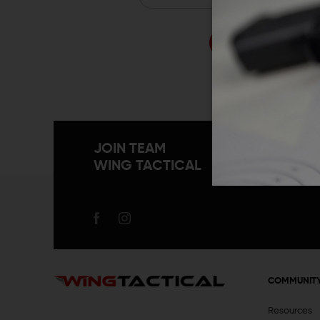
Forgo
JOIN TEAM
WING TACTICAL
COMMUNIT
Resources