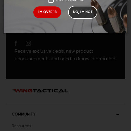
I'M OVER 18
NO, I'M NOT
JOIN TEAM WING
TACTICAL
Receive exclusive deals, new product
announcements and need to know information.
COMMUNITY
Resources