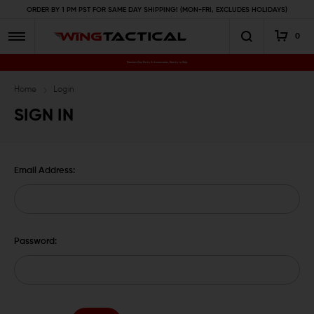
ORDER BY 1 PM PST FOR SAME DAY SHIPPING! (MON-FRI, EXCLUDES HOLIDAYS)
0
Premium Gun Parts & Accessories, Ready to Ship
Home
Login
SIGN IN
Email Address:
Password: