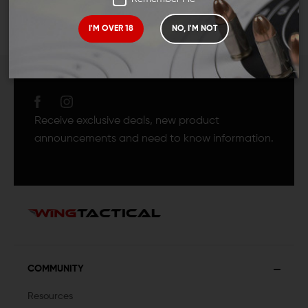
I'M OVER 18
NO, I'M NOT
JOIN TEAM WING
TACTICAL
Receive exclusive deals, new product
announcements and need to know information.
COMMUNITY
Resources