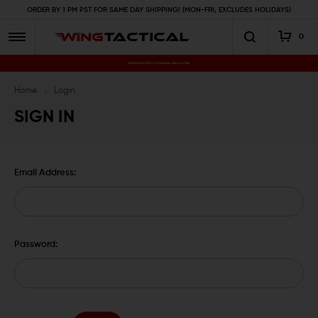
ORDER BY 1 PM PST FOR SAME DAY SHIPPING! (MON-FRI, EXCLUDES HOLIDAYS)
0
Premium Gun Parts & Accessories, Ready to Ship
Home
Login
SIGN IN
Email Address:
Password: