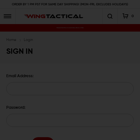
ORDER BY 1 PM PST FOR SAME DAY SHIPPING! (MON-FRI, EXCLUDES HOLIDAYS)
0
Premium Gun Parts & Accessories, Ready to Ship
Home
Login
SIGN IN
Email Address:
Password: