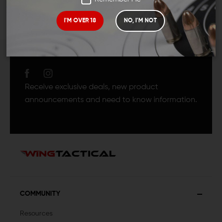
I'M OVER 18
NO, I'M NOT
JOIN TEAM WING
TACTICAL
Receive exclusive deals, new product
announcements and need to know information.
COMMUNITY
Resources