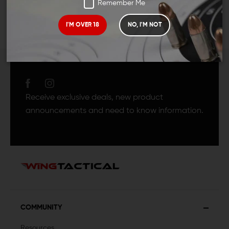
Remember Me
I'M OVER 18
NO, I'M NOT
JOIN TEAM WING
TACTICAL
Receive exclusive deals, new product
announcements and need to know information.
COMMUNITY
Resources