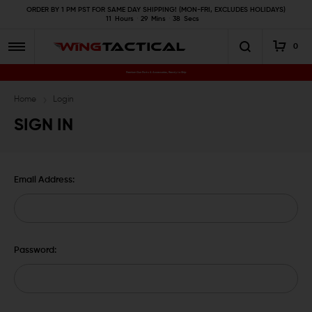
ORDER BY 1 PM PST FOR SAME DAY SHIPPING! (MON-FRI, EXCLUDES HOLIDAYS)
11
Hours
29
Mins
37
Secs
0
Premium Gun Parts & Accessories, Ready to Ship
Home
Login
SIGN IN
Email Address:
Password: