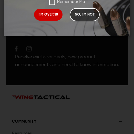
Remember Me
I'M OVER 18
NO, I'M NOT
JOIN TEAM WING
TACTICAL
Receive exclusive deals, new product
announcements and need to know information.
COMMUNITY
Resources