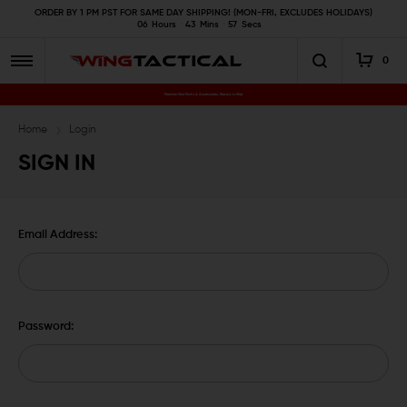
ORDER BY 1 PM PST FOR SAME DAY SHIPPING! (MON-FRI, EXCLUDES HOLIDAYS)
06
Hours
43
Mins
56
Secs
0
Premium Gun Parts & Accessories, Ready to Ship
Home
Login
SIGN IN
Email Address:
Password: