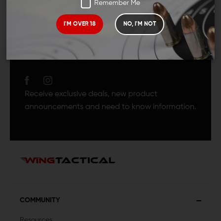
Remember Me
I'M OVER 18
NO, I'M NOT
JOIN TEAM WING
TACTICAL
Receive exclusive deals, new product
announcements and need to know information.
COMMUNITY
Resources