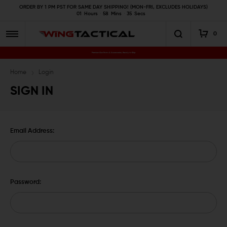
ORDER BY 1 PM PST FOR SAME DAY SHIPPING! (MON-FRI, EXCLUDES HOLIDAYS)
01
Hours
58
Mins
35
Secs
0
Premium Gun Parts & Accessories, Ready to Ship
Home
Login
SIGN IN
Email Address:
Password: