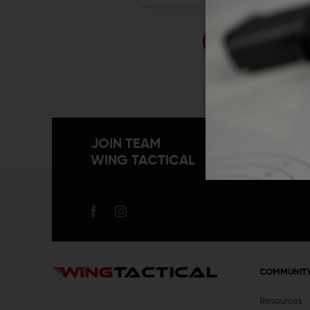
Forgo
JOIN TEAM
WING TACTICAL
COMMUNIT
Resources