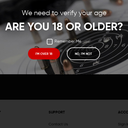
Save items to your Wish
We need to verify your age
t your password?
CREATE ACCOUNT
ARE YOU 18 OR OLDER?
Remember Me
I'M OVER 18
NO, I'M NOT
Receive exclusive deals, new product 
and need to know information.
Y
SUPPORT
ACC
Contact Us
Sign 