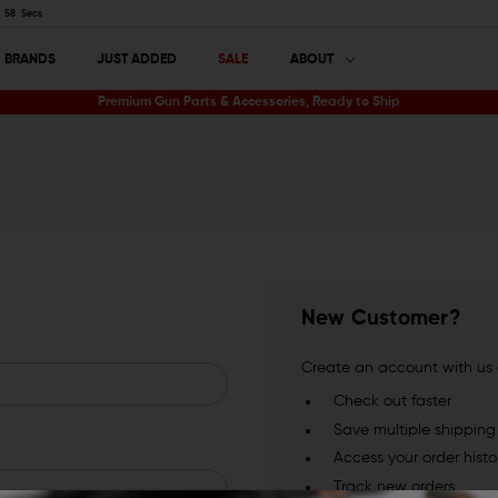
57
Secs
BRANDS
JUST ADDED
SALE
ABOUT
Premium Gun Parts & Accessories, Ready to Ship
New Customer?
Create an account with us a
Check out faster
Save multiple shippin
Access your order histo
Track new orders