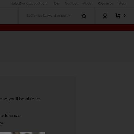
sales@wingtactical.com
Help
Contact
About
Resources
Blog
0
Search
nd you'll be able to:
g addresses
ry