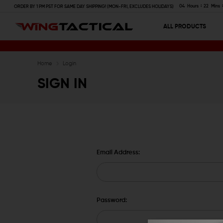
04
Hours
22
Mins
ORDER BY 1 PM PST FOR SAME DAY SHIPPING! (MON-FRI, EXCLUDES HOLIDAYS)
ALL PRODUCTS
Home
Login
SIGN IN
Email Address:
Password: