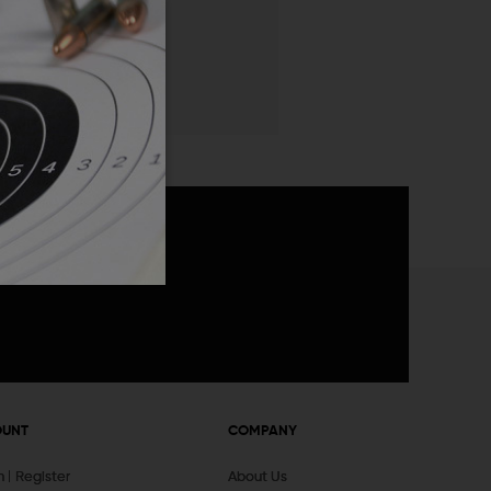
 List
announcements
OUNT
COMPANY
In
Register
About Us