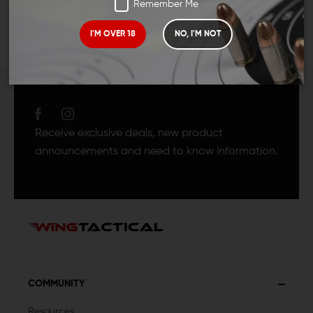
Remember Me
I'M OVER 18
NO, I'M NOT
JOIN TEAM WING
TACTICAL
Receive exclusive deals, new product
announcements and need to know information.
COMMUNITY
Resources