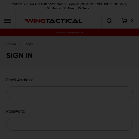
ORDER BY 1 PM PST FOR SAME DAY SHIPPING! (MON-FRI, EXCLUDES HOLIDAYS)
05
Hours
53
Mins
25
Secs
0
Premium Gun Parts & Accessories, Ready to Ship
Home
Login
SIGN IN
Email Address:
Password: