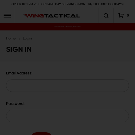
ORDER BY 1 PM PST FOR SAME DAY SHIPPING! (MON-FRI, EXCLUDES HOLIDAYS)
0
Premium Gun Parts & Accessories, Ready to Ship
Home
Login
SIGN IN
Email Address:
Password: