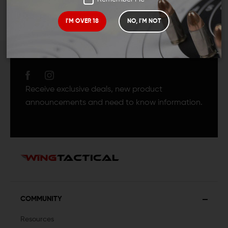
I'M OVER 18
NO, I'M NOT
JOIN TEAM WING
TACTICAL
Receive exclusive deals, new product
announcements and need to know information.
COMMUNITY
Resources