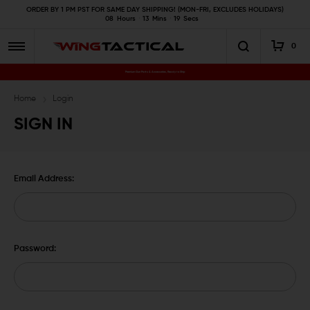
ORDER BY 1 PM PST FOR SAME DAY SHIPPING! (MON-FRI, EXCLUDES HOLIDAYS)
08
Hours
13
Mins
19
Secs
0
Premium Gun Parts & Accessories, Ready to Ship
Home
Login
SIGN IN
Email Address:
Password: