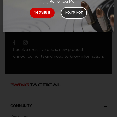
Remember Me
I'M OVER 18
NO, I'M NOT
JOIN TEAM WING
TACTICAL
Receive exclusive deals, new product
announcements and need to know information.
COMMUNITY
Resources