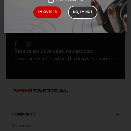
I'M OVER 18
NO, I'M NOT
JOIN TEAM WING
TACTICAL
Receive exclusive deals, new product
announcements and need to know information.
COMMUNITY
Resources