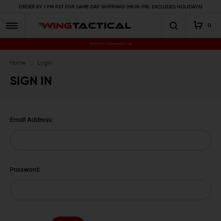
ORDER BY 1 PM PST FOR SAME DAY SHIPPING! (MON-FRI, EXCLUDES HOLIDAYS)
0
Premium Gun Parts & Accessories, Ready to Ship
Home
Login
SIGN IN
Email Address:
Password: