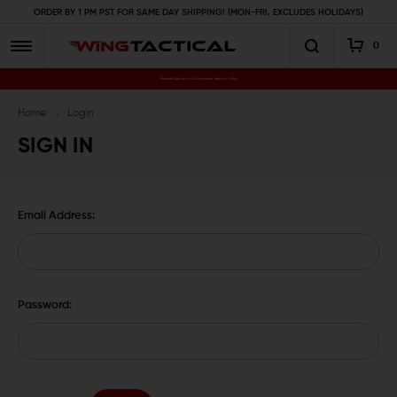
ORDER BY 1 PM PST FOR SAME DAY SHIPPING! (MON-FRI, EXCLUDES HOLIDAYS)
0
Premium Gun Parts & Accessories, Ready to Ship
Home
Login
SIGN IN
Email Address:
Password: