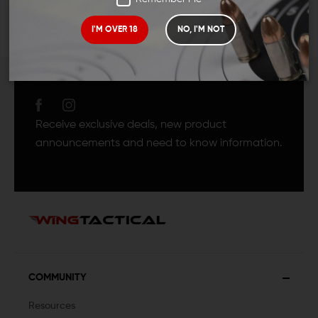
I'M OVER 18
NO, I'M NOT
JOIN TEAM WING
TACTICAL
Receive exclusive deals, new product
announcements and need to know information.
COMMUNITY
Resources