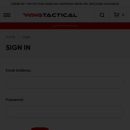
ORDER BY 1 PM PST FOR SAME DAY SHIPPING! (MON-FRI, EXCLUDES HOLIDAYS)
0
Premium Gun Parts & Accessories, Ready to Ship
Home
Login
SIGN IN
Email Address:
Password: