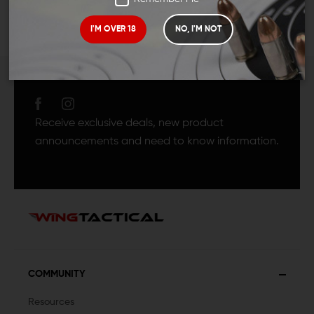
I'M OVER 18
NO, I'M NOT
JOIN TEAM WING
TACTICAL
Receive exclusive deals, new product
announcements and need to know information.
COMMUNITY
Resources