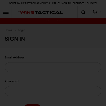
ORDER BY 1 PM PST FOR SAME DAY SHIPPING! (MON-FRI, EXCLUDES HOLIDAYS)
0
Premium Gun Parts & Accessories, Ready to Ship
Home
Login
SIGN IN
Email Address:
Password: