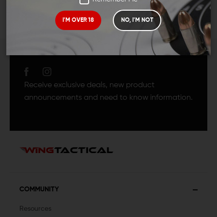
I'M OVER 18
NO, I'M NOT
JOIN TEAM WING
TACTICAL
Receive exclusive deals, new product
announcements and need to know information.
COMMUNITY
Resources