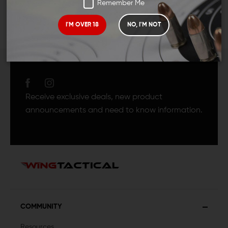
Remember Me
I'M OVER 18
NO, I'M NOT
JOIN TEAM WING
TACTICAL
Receive exclusive deals, new product
announcements and need to know information.
COMMUNITY
Resources