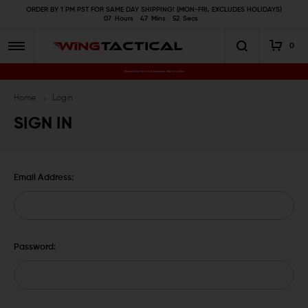
ORDER BY 1 PM PST FOR SAME DAY SHIPPING! (MON-FRI, EXCLUDES HOLIDAYS)
07
Hours
47
Mins
52
Secs
0
Premium Gun Parts & Accessories, Ready to Ship
Home
Login
SIGN IN
Email Address:
Password: