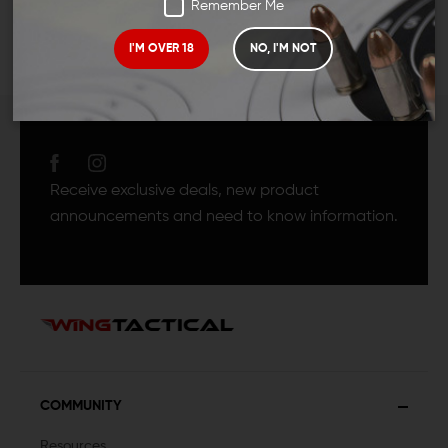
Remember Me
I'M OVER 18
NO, I'M NOT
JOIN TEAM WING
TACTICAL
Receive exclusive deals, new product
announcements and need to know information.
COMMUNITY
Resources