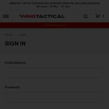
ORDER BY 1 PM PST FOR SAME DAY SHIPPING! (MON-FRI, EXCLUDES HOLIDAYS)
08
Hours
10
Mins
29
Secs
0
Premium Gun Parts & Accessories, Ready to Ship
Home
Login
SIGN IN
Email Address:
Password: