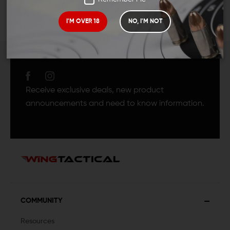
I'M OVER 18
NO, I'M NOT
JOIN TEAM WING
TACTICAL
Receive exclusive deals, new product
announcements and need to know information.
COMMUNITY
Resources