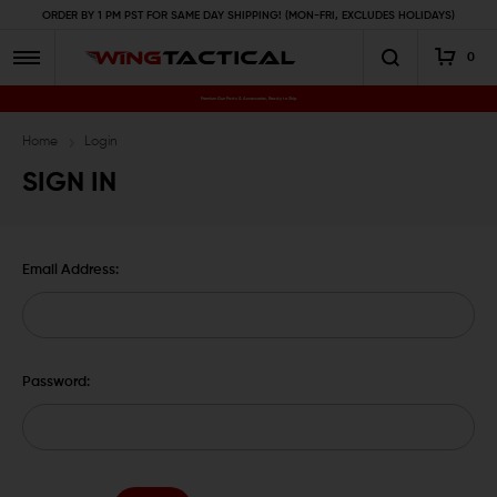
ORDER BY 1 PM PST FOR SAME DAY SHIPPING! (MON-FRI, EXCLUDES HOLIDAYS)
0
Premium Gun Parts & Accessories, Ready to Ship
Home
Login
SIGN IN
Email Address:
Password: