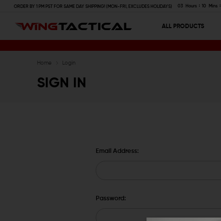
03
Hours
10
Mins
ORDER BY 1 PM PST FOR SAME DAY SHIPPING! (MON-FRI, EXCLUDES HOLIDAYS)
ALL PRODUCTS
Home
Login
SIGN IN
Email Address:
Password: