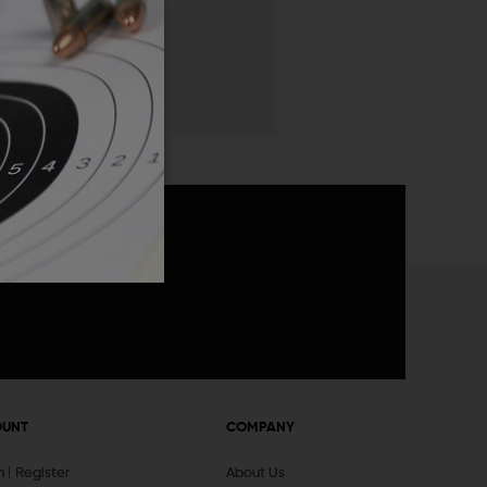
 List
announcements
OUNT
COMPANY
In
Register
About Us