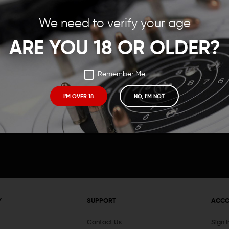
Save items to your Wish
We need to verify your age
t your password?
CREATE ACCOUNT
ARE YOU 18 OR OLDER?
Remember Me
I'M OVER 18
NO, I'M NOT
Receive exclusive deals, new product 
and need to know information.
Y
SUPPORT
ACC
Contact Us
Sign 