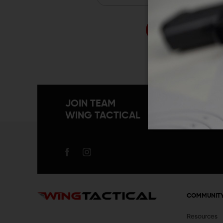
Forgo
JOIN TEAM
WING TACTICAL
COMMUNIT
Resources