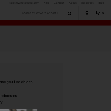
sales@wingtactical.com
Help
Contact
About
Resources
Blog
0
Search
nd you'll be able to:
g addresses
ry