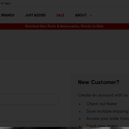
46
Secs
BRANDS
JUST ADDED
SALE
ABOUT
Premium Gun Parts & Accessories, Ready to Ship
New Customer?
Create an account with us a
Check out faster
Save multiple shippin
Access your order histo
Track new orders