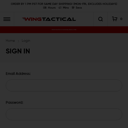
ORDER BY 1 PM PST FOR SAME DAY SHIPPING! (MON-FRI, EXCLUDES HOLIDAYS)
08
Hours
41
Mins
59
Secs
0
Premium Gun Parts & Accessories, Ready to Ship
Home
Login
SIGN IN
Email Address:
Password: