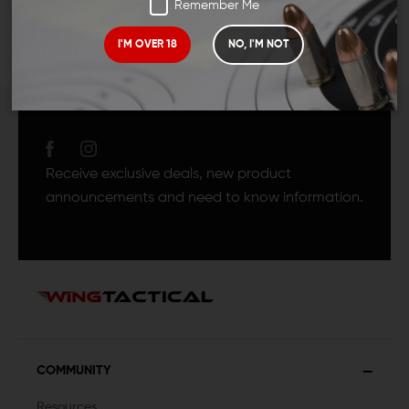
Remember Me
I'M OVER 18
NO, I'M NOT
JOIN TEAM WING
TACTICAL
Receive exclusive deals, new product
announcements and need to know information.
COMMUNITY
Resources