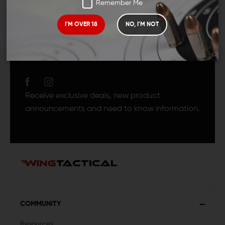
Remember Me
I'M OVER 18
NO, I'M NOT
JOIN TEAM WING
TACTICAL
Receive exclusive deals, new product
announcements and need to know information.
COMMUNITY
Resources