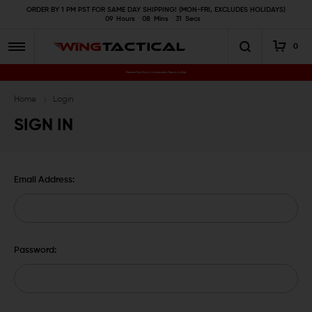
ORDER BY 1 PM PST FOR SAME DAY SHIPPING! (MON-FRI, EXCLUDES HOLIDAYS)
09
Hours
08
Mins
30
Secs
0
Premium Gun Parts & Accessories, Ready to Ship
Home
Login
SIGN IN
Email Address:
Password: