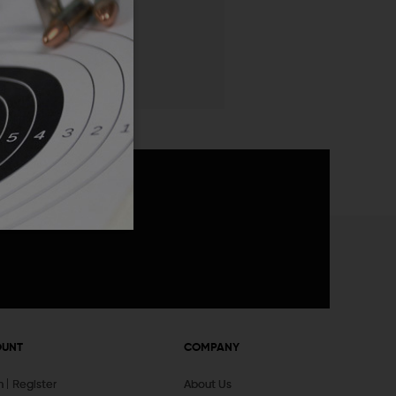
 List
announcements
OUNT
COMPANY
In
Register
About Us