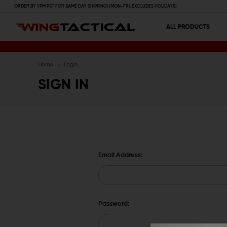
ORDER BY 1 PM PST FOR SAME DAY SHIPPING! (MON-FRI, EXCLUDES HOLIDAYS)
ALL PRODUCTS
Home
Login
SIGN IN
Email Address:
Password: