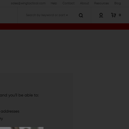
sales@wingtactical.com
Help
Contact
About
Resources
Blog
0
Search
nd you'll be able to:
g addresses
ry