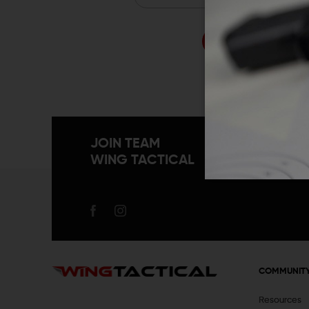
Forgo
JOIN TEAM
WING TACTICAL
COMMUNIT
Resources