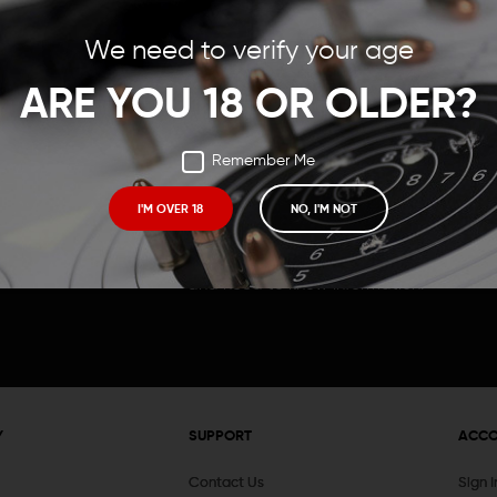
Save items to your Wish
We need to verify your age
t your password?
CREATE ACCOUNT
ARE YOU 18 OR OLDER?
Remember Me
I'M OVER 18
NO, I'M NOT
Receive exclusive deals, new product 
and need to know information.
Y
SUPPORT
ACC
Contact Us
Sign 