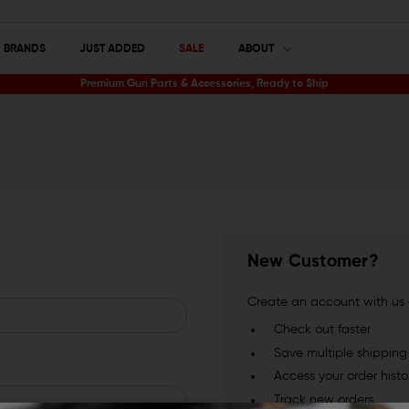
BRANDS
JUST ADDED
SALE
ABOUT
Premium Gun Parts & Accessories, Ready to Ship
New Customer?
Create an account with us a
Check out faster
Save multiple shippin
Access your order histo
Track new orders