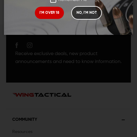
I'M OVER 18
NO, I'M NOT
JOIN TEAM WING
TACTICAL
Receive exclusive deals, new product
announcements and need to know information.
COMMUNITY
Resources