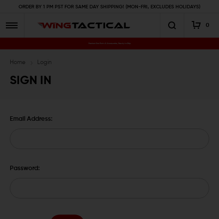
ORDER BY 1 PM PST FOR SAME DAY SHIPPING! (MON-FRI, EXCLUDES HOLIDAYS)
0
Premium Gun Parts & Accessories, Ready to Ship
Home
Login
SIGN IN
Email Address:
Password: