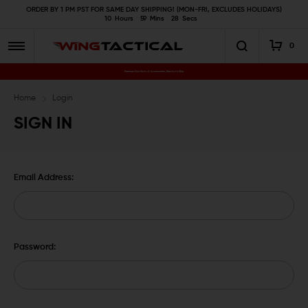
ORDER BY 1 PM PST FOR SAME DAY SHIPPING! (MON-FRI, EXCLUDES HOLIDAYS)
10
Hours
59
Mins
27
Secs
0
Premium Gun Parts & Accessories, Ready to Ship
Home
Login
SIGN IN
Email Address:
Password: