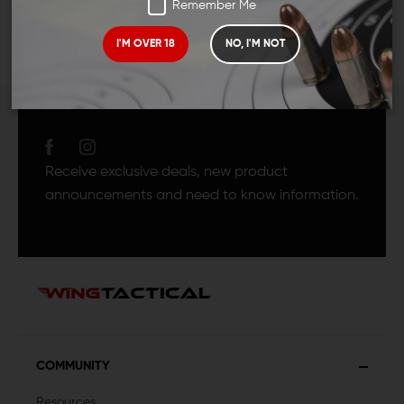
Remember Me
I'M OVER 18
NO, I'M NOT
JOIN TEAM WING
TACTICAL
Receive exclusive deals, new product
announcements and need to know information.
COMMUNITY
Resources