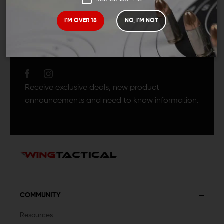
I'M OVER 18
NO, I'M NOT
JOIN TEAM WING
TACTICAL
Receive exclusive deals, new product
announcements and need to know information.
COMMUNITY
Resources