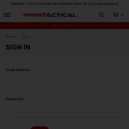
ORDER BY 1 PM PST FOR SAME DAY SHIPPING! (MON-FRI, EXCLUDES HOLIDAYS)
0
Premium Gun Parts & Accessories, Ready to Ship
Home
Login
SIGN IN
Email Address:
Password: